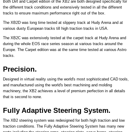
Both Dirt and Carpet edition of the XB2 are both designed specifically for
the different track conditions and extensively tested in all the different
tracks to ensure maximum performance right out of the box.
The XB2D was long time tested at slippery track at Hudy Arena and at
various dusty European tracks till high traction tracks in USA.
The XB2C was extensively tested at the carpet track at Hudy Arena and
during the whole EOS race series season at various tracks around the
Europe. The Carpet edition was at the same time tested at various Astro
tracks.
Precision.
Designed in virtual reality using the world's most sophisticated CAD tools,
and manufactured using the world's best machining and molding
machinery, the XB2 achieves a level of premium perfection in all details
that is second to none.
Fully Adaptive Steering System.
The XB2 steering system was redesigned for both high traction and low
traction conditions. The Fully Adaptive Steering System has many new