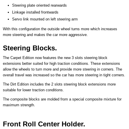
Steering plate oriented rearwards
Linkage installed frontwards
Servo link mounted on left steering arm
With this configuration the outside wheel turns more which increases
more steering and makes the car more aggressive.
Steering Blocks.
The Carpet Edition now features the new 3 slots steering block
extensions better suited for high traction conditions. These extensions
allow the wheels to turn more and provide more steering in corners. The
overall travel was increased so the car has more steering in tight corners.
The Dirt Edition includes the 2 slots steering block extensions more
suitable for lower traction conditions.
The composite blocks are molded from a special composite mixture for
maximum strength.
Front Roll Center Holder.