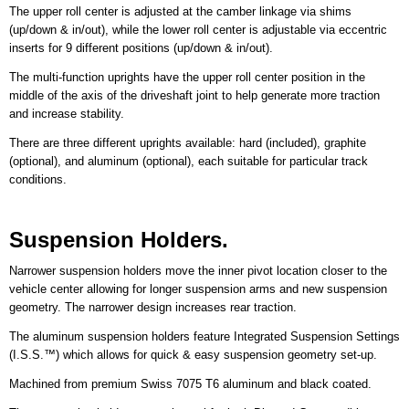
The upper roll center is adjusted at the camber linkage via shims
(up/down & in/out), while the lower roll center is adjustable via eccentric
inserts for 9 different positions (up/down & in/out).
The multi-function uprights have the upper roll center position in the
middle of the axis of the driveshaft joint to help generate more traction
and increase stability.
There are three different uprights available: hard (included), graphite
(optional), and aluminum (optional), each suitable for particular track
conditions.
Suspension Holders.
Narrower suspension holders move the inner pivot location closer to the
vehicle center allowing for longer suspension arms and new suspension
geometry. The narrower design increases rear traction.
The aluminum suspension holders feature Integrated Suspension Settings
(I.S.S.™) which allows for quick & easy suspension geometry set-up.
Machined from premium Swiss 7075 T6 aluminum and black coated.