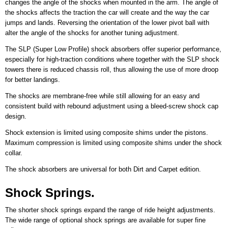
changes the angle of the shocks when mounted in the arm. The angle of
the shocks affects the traction the car will create and the way the car
jumps and lands. Reversing the orientation of the lower pivot ball with
alter the angle of the shocks for another tuning adjustment.
The SLP (Super Low Profile) shock absorbers offer superior performance,
especially for high-traction conditions where together with the SLP shock
towers there is reduced chassis roll, thus allowing the use of more droop
for better landings.
The shocks are membrane-free while still allowing for an easy and
consistent build with rebound adjustment using a bleed-screw shock cap
design.
Shock extension is limited using composite shims under the pistons.
Maximum compression is limited using composite shims under the shock
collar.
The shock absorbers are universal for both Dirt and Carpet edition.
Shock Springs.
The shorter shock springs expand the range of ride height adjustments.
The wide range of optional shock springs are available for super fine