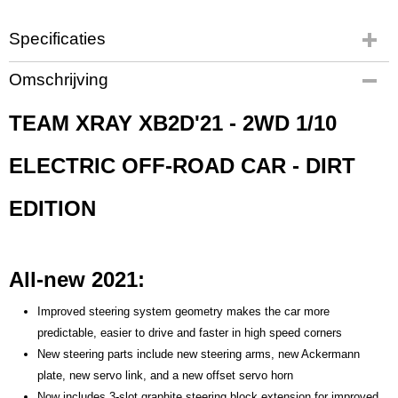
Specificaties
Productcode
Omschrijving
X320009
EAN code
TEAM XRAY XB2D'21 - 2WD 1/10
X320009
Productcode leverancier
ELECTRIC OFF-ROAD CAR - DIRT
X320009
Bruto gewicht
EDITION
2,00 Kg
All-new 2021:
Improved steering system geometry makes the car more
predictable, easier to drive and faster in high speed corners
New steering parts include new steering arms, new Ackermann
plate, new servo link, and a new offset servo horn
Now includes 3-slot graphite steering block extension for improved