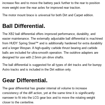
increase flex and to move the battery pack further to the rear to position
more weight over the rear axles for improved rear traction.
The motor mount brace is universal for both Dirt and Carpet edition.
Ball Differential.
The XB2 ball differential offers improved performance, durability, and
easier maintenance. The externally adjustable ball differential is machined
from HUDY Spring Steel™ and is additionally hardened for extra durability
and a longer lifespan. A high-quality carbide thrust bearing and carbide
balls are included for ultra-smooth operation. The outdrive adapters are
designed for use with 2.5mm pin drive shafts.
The ball differential is suggested for all types of dirt tracks and for bumpy
Astro tracks and is included in the Dirt edition only.
Gear Differential.
The gear differential has greater internal oil volume to increase
consistency of the diff action, yet at the same time it is significantly
narrower to fit into the LCG gear box and to move the rotating weight
closer to the centerline.