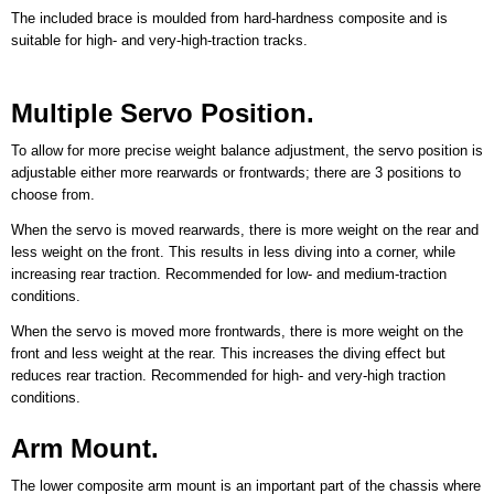
The included brace is moulded from hard-hardness composite and is
suitable for high- and very-high-traction tracks.
Multiple Servo Position.
To allow for more precise weight balance adjustment, the servo position is
adjustable either more rearwards or frontwards; there are 3 positions to
choose from.
When the servo is moved rearwards, there is more weight on the rear and
less weight on the front. This results in less diving into a corner, while
increasing rear traction. Recommended for low- and medium-traction
conditions.
When the servo is moved more frontwards, there is more weight on the
front and less weight at the rear. This increases the diving effect but
reduces rear traction. Recommended for high- and very-high traction
conditions.
Arm Mount.
The lower composite arm mount is an important part of the chassis where