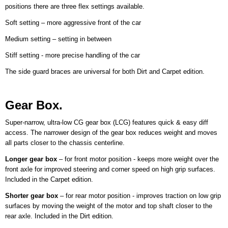
positions there are three flex settings available.
Soft setting – more aggressive front of the car
Medium setting – setting in between
Stiff setting - more precise handling of the car
The side guard braces are universal for both Dirt and Carpet edition.
Gear Box.
Super-narrow, ultra-low CG gear box (LCG) features quick & easy diff
access. The narrower design of the gear box reduces weight and moves
all parts closer to the chassis centerline.
Longer gear box
– for front motor position - keeps more weight over the
front axle for improved steering and corner speed on high grip surfaces.
Included in the Carpet edition.
Shorter gear box
– for rear motor position - improves traction on low grip
surfaces by moving the weight of the motor and top shaft closer to the
rear axle. Included in the Dirt edition.