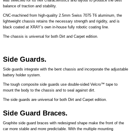
was selected for its flex characteristics and layout to produce the best
balance of traction and stability.
CNC-machined from high-quality 2.5mm Swiss 7075 T6 aluminum, the
lightweight chassis retains the necessary strength and rigidity, and is
black coated at XRAY’s own in-house fully robotic coating line.
The chassis is universal for both Dirt and Carpet edition.
Side Guards.
Side guards integrate with the bent chassis and incorporate the adjustable
battery holder system.
The tough composite side guards use double-sided Velcro™ tape to
mount the body to the chassis and to seal against dirt.
The side guards are universal for both Dirt and Carpet edition.
Side Guard Braces.
Graphite side guard braces with redesigned shape make the front of the
car more stable and more predictable. With the multiple mounting