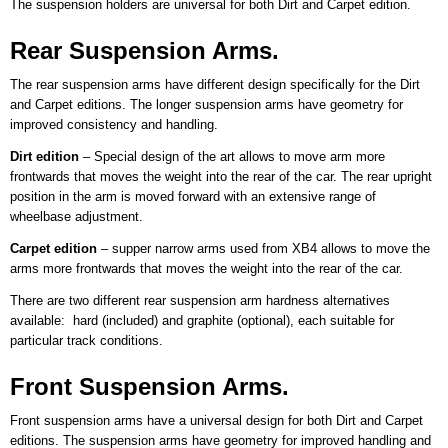
The suspension holders are universal for both Dirt and Carpet edition.
Rear Suspension Arms.
The rear suspension arms have different design specifically for the Dirt
and Carpet editions. The longer suspension arms have geometry for
improved consistency and handling.
Dirt edition
– Special design of the art allows to move arm more
frontwards that moves the weight into the rear of the car. The rear upright
position in the arm is moved forward with an extensive range of
wheelbase adjustment.
Carpet edition
– supper narrow arms used from XB4 allows to move the
arms more frontwards that moves the weight into the rear of the car.
There are two different rear suspension arm hardness alternatives
available: hard (included) and graphite (optional), each suitable for
particular track conditions.
Front Suspension Arms.
Front suspension arms have a universal design for both Dirt and Carpet
editions. The suspension arms have geometry for improved handling and