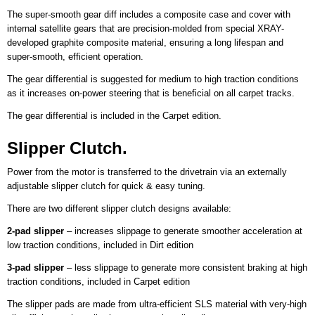
The super-smooth gear diff includes a composite case and cover with
internal satellite gears that are precision-molded from special XRAY-
developed graphite composite material, ensuring a long lifespan and
super-smooth, efficient operation.
The gear differential is suggested for medium to high traction conditions
as it increases on-power steering that is beneficial on all carpet tracks.
The gear differential is included in the Carpet edition.
Slipper Clutch.
Power from the motor is transferred to the drivetrain via an externally
adjustable slipper clutch for quick & easy tuning.
There are two different slipper clutch designs available:
2-pad slipper
– increases slippage to generate smoother acceleration at
low traction conditions, included in Dirt edition
3-pad slipper
– less slippage to generate more consistent braking at high
traction conditions, included in Carpet edition
The slipper pads are made from ultra-efficient SLS material with very-high