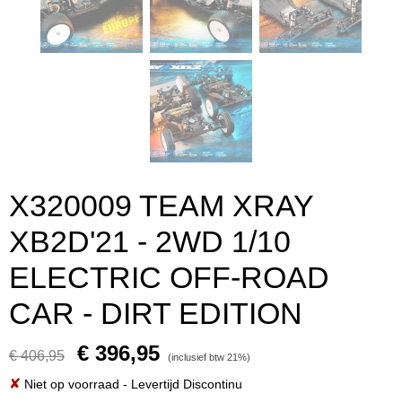
X320009 TEAM XRAY
XB2D'21 - 2WD 1/10
ELECTRIC OFF-ROAD
CAR - DIRT EDITION
€ 396,95
€ 406,95
(inclusief btw 21%)
✘
Niet op voorraad
- Levertijd Discontinu