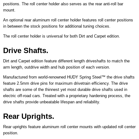
positions. The roll center holder also serves as the rear anti-roll bar
mount.
An optional rear aluminum roll center holder features roll center positions
in between the stock positions for additional tuning choices.
The roll center holder is universal for both Dirt and Carpet edition.
Drive Shafts.
Dirt and Carpet edition feature different length driveshafts to match the
arm length, outdrive width and hub position of each version.
Manufactured from world-renowned HUDY Spring Steel™ the drive shafts
feature 2.5mm drive pins for maximum drivetrain efficiency. The drive
shafts are some of the thinnest yet most durable drive shafts used in
electric off-road cars. Treated with a proprietary hardening process, the
drive shafts provide unbeatable lifespan and reliability.
Rear Uprights.
Rear uprights feature aluminum roll center mounts with updated roll center
position.