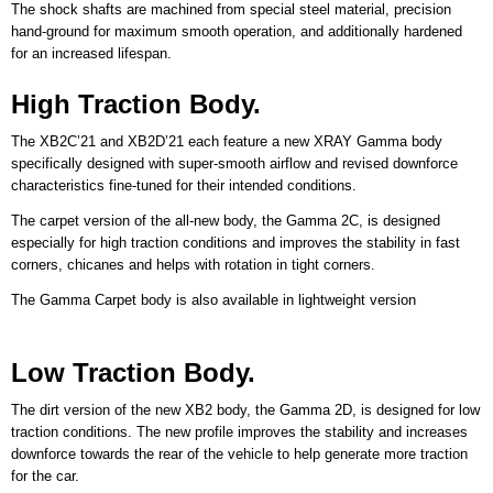
The shock shafts are machined from special steel material, precision
hand-ground for maximum smooth operation, and additionally hardened
for an increased lifespan.
High Traction Body.
The XB2C’21 and XB2D’21 each feature a new XRAY Gamma body
specifically designed with super-smooth airflow and revised downforce
characteristics fine-tuned for their intended conditions.
The carpet version of the all-new body, the Gamma 2C, is designed
especially for high traction conditions and improves the stability in fast
corners, chicanes and helps with rotation in tight corners.
The Gamma Carpet body is also available in lightweight version
Low Traction Body.
The dirt version of the new XB2 body, the Gamma 2D, is designed for low
traction conditions. The new profile improves the stability and increases
downforce towards the rear of the vehicle to help generate more traction
for the car.