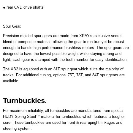
● rear CVD drive shafts
Spur Gear.
Precision-molded spur gears are made from XRAY's exclusive secret
blend of composite material, allowing the gear to run true yet be robust
enough to handle high-performance brushless motors. The spur gears are
designed to have the lowest possible weight while staying strong and
light. Each gear is stamped with the tooth number for easy identification.
The XB2 is equipped with an 81T spur gear which suits the majority of
tracks. For additional tuning, optional 75T, 78T, and 84T spur gears are
available.
Turnbuckles.
For maximum reliability, all turnbuckles are manufactured from special
HUDY Spring Steel™ material for turnbuckles which features a tougher
core. These turnbuckles are used for front & rear upright linkages and
steering system.