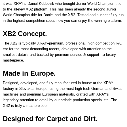
it was XRAY’s Daniel Kobbevik who brought Junior World Champion title
to the all-new XB2 platform. This has been already the second Junior
World Champion title for Daniel and the XB2. Tested and successfully run
in the highest competition races now you can enjoy the winning platform.
XB2 Concept.
The XB2 is typically XRAY–premium, professional, high competition R/C
car for the most demanding racers, developed with attention to the
smallest details and backed by premium service & support…a luxury
masterpiece.
Made in Europe.
Designed, developed, and fully manufactured in-house at the XRAY
factory in Slovakia, Europe, using the most high-tech German and Swiss
machines and premium European materials, crafted with XRAY's
legendary attention to detail by our artistic production specialists. The
XB2 is truly a masterpiece.
Designed for Carpet and Dirt.