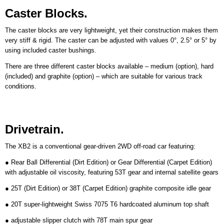
Caster Blocks.
The caster blocks are very lightweight, yet their construction makes them
very stiff & rigid. The caster can be adjusted with values 0°, 2.5° or 5° by
using included caster bushings.
There are three different caster blocks available – medium (option), hard
(included) and graphite (option) – which are suitable for various track
conditions.
Drivetrain.
The XB2 is a conventional gear-driven 2WD off-road car featuring:
● Rear Ball Differential (Dirt Edition) or Gear Differential (Carpet Edition)
with adjustable oil viscosity, featuring 53T gear and internal satellite gears
● 25T (Dirt Edition) or 38T (Carpet Edition) graphite composite idle gear
● 20T super-lightweight Swiss 7075 T6 hardcoated aluminum top shaft
● adjustable slipper clutch with 78T main spur gear