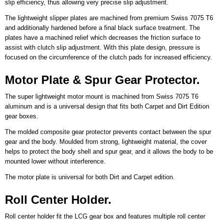
slip efficiency, thus allowing very precise slip adjustment.
The lightweight slipper plates are machined from premium Swiss 7075 T6
and additionally hardened before a final black surface treatment. The
plates have a machined relief which decreases the friction surface to
assist with clutch slip adjustment. With this plate design, pressure is
focused on the circumference of the clutch pads for increased efficiency.
Motor Plate & Spur Gear Protector.
The super lightweight motor mount is machined from Swiss 7075 T6
aluminum and is a universal design that fits both Carpet and Dirt Edition
gear boxes.
The molded composite gear protector prevents contact between the spur
gear and the body. Moulded from strong, lightweight material, the cover
helps to protect the body shell and spur gear, and it allows the body to be
mounted lower without interference.
The motor plate is universal for both Dirt and Carpet edition.
Roll Center Holder.
Roll center holder fit the LCG gear box and features multiple roll center