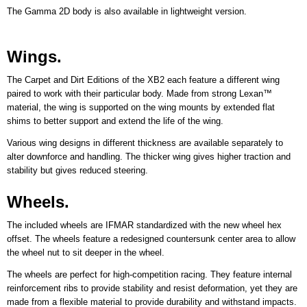
The Gamma 2D body is also available in lightweight version.
Wings.
The Carpet and Dirt Editions of the XB2 each feature a different wing
paired to work with their particular body. Made from strong Lexan™
material, the wing is supported on the wing mounts by extended flat
shims to better support and extend the life of the wing.
Various wing designs in different thickness are available separately to
alter downforce and handling. The thicker wing gives higher traction and
stability but gives reduced steering.
Wheels.
The included wheels are IFMAR standardized with the new wheel hex
offset. The wheels feature a redesigned countersunk center area to allow
the wheel nut to sit deeper in the wheel.
The wheels are perfect for high-competition racing. They feature internal
reinforcement ribs to provide stability and resist deformation, yet they are
made from a flexible material to provide durability and withstand impacts.