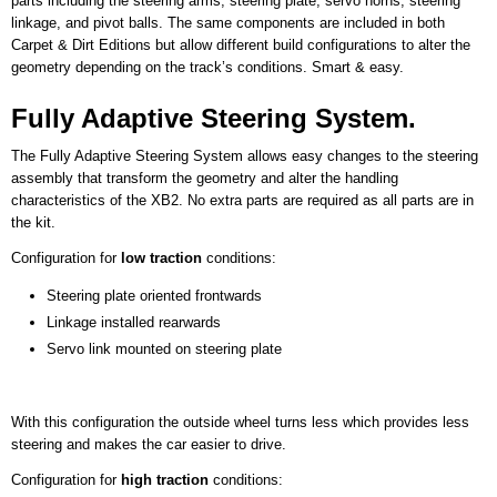
parts including the steering arms, steering plate, servo horns, steering
linkage, and pivot balls. The same components are included in both
Carpet & Dirt Editions but allow different build configurations to alter the
geometry depending on the track’s conditions. Smart & easy.
Fully Adaptive Steering System.
The Fully Adaptive Steering System allows easy changes to the steering
assembly that transform the geometry and alter the handling
characteristics of the XB2. No extra parts are required as all parts are in
the kit.
Configuration for
low traction
conditions:
Steering plate oriented frontwards
Linkage installed rearwards
​Servo link mounted on steering plate
With this configuration the outside wheel turns less which provides less
steering and makes the car easier to drive.
Configuration for
high traction
conditions: