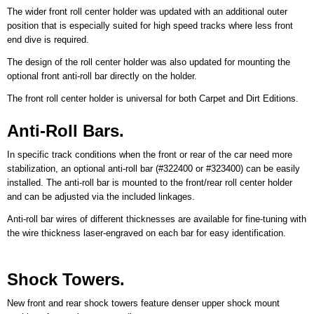
The wider front roll center holder was updated with an additional outer
position that is especially suited for high speed tracks where less front
end dive is required.
The design of the roll center holder was also updated for mounting the
optional front anti-roll bar directly on the holder.
The front roll center holder is universal for both Carpet and Dirt Editions.
Anti-Roll Bars.
In specific track conditions when the front or rear of the car need more
stabilization, an optional anti-roll bar (#322400 or #323400) can be easily
installed. The anti-roll bar is mounted to the front/rear roll center holder
and can be adjusted via the included linkages.
Anti-roll bar wires of different thicknesses are available for fine-tuning with
the wire thickness laser-engraved on each bar for easy identification.
Shock Towers.
New front and rear shock towers feature denser upper shock mount