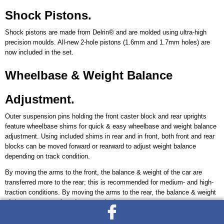
Shock Pistons.
Shock pistons are made from Delrin® and are molded using ultra-high
precision moulds. All-new 2-hole pistons (1.6mm and 1.7mm holes) are
now included in the set.
Wheelbase & Weight Balance
Adjustment.
Outer suspension pins holding the front caster block and rear uprights
feature wheelbase shims for quick & easy wheelbase and weight balance
adjustment. Using included shims in rear and in front, both front and rear
blocks can be moved forward or rearward to adjust weight balance
depending on track condition.
By moving the arms to the front, the balance & weight of the car are
transferred more to the rear; this is recommended for medium- and high-
traction conditions. By moving the arms to the rear, the balance & weight
of the car are transferred more to the front.