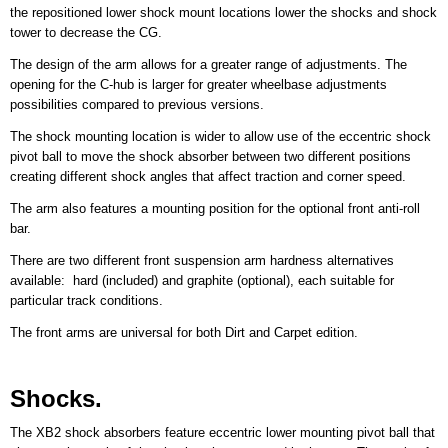
the repositioned lower shock mount locations lower the shocks and shock
tower to decrease the CG.
The design of the arm allows for a greater range of adjustments. The
opening for the C-hub is larger for greater wheelbase adjustments
possibilities compared to previous versions.
The shock mounting location is wider to allow use of the eccentric shock
pivot ball to move the shock absorber between two different positions
creating different shock angles that affect traction and corner speed.
The arm also features a mounting position for the optional front anti-roll
bar.
There are two different front suspension arm hardness alternatives
available: hard (included) and graphite (optional), each suitable for
particular track conditions.
The front arms are universal for both Dirt and Carpet edition.
Shocks.
The XB2 shock absorbers feature eccentric lower mounting pivot ball that