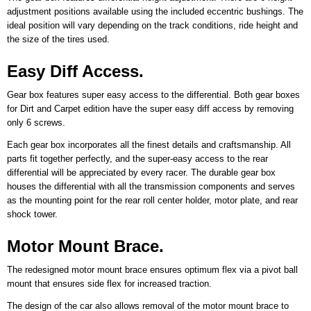
adjustment positions available using the included eccentric bushings. The
ideal position will vary depending on the track conditions, ride height and
the size of the tires used.
Easy Diff Access.
Gear box features super easy access to the differential. Both gear boxes
for Dirt and Carpet edition have the super easy diff access by removing
only 6 screws.
Each gear box incorporates all the finest details and craftsmanship. All
parts fit together perfectly, and the super-easy access to the rear
differential will be appreciated by every racer. The durable gear box
houses the differential with all the transmission components and serves
as the mounting point for the rear roll center holder, motor plate, and rear
shock tower.
Motor Mount Brace.
The redesigned motor mount brace ensures optimum flex via a pivot ball
mount that ensures side flex for increased traction.
The design of the car also allows removal of the motor mount brace to