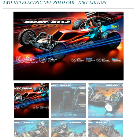
2WD 1/10 ELECTRIC OFF-ROAD CAR - DIRT EDITION