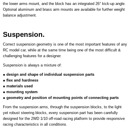
the lower arms mount, and the block has an integrated 26° kick-up angle.
Optional aluminum and brass arm mounts are available for further weight
balance adjustment.
Suspension.
Correct suspension geometry is one of the most important features of any
RC model car, while at the same time being one of the most difficult &
challenging features for a designer.
Suspension is always a mixture of:
●
design and shape of individual suspension parts
●
flex and hardness
●
materials used
●
mounting system
●
geometry and position of mounting points of connecting parts
From the suspension arms, through the suspension blocks, to the light
yet robust steering blocks, every suspension part has been carefully
designed for the 2WD 1/10 off-road racing platform to provide responsive
racing characteristics in all conditions.