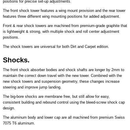
positions for precise set-up adjustments.
The front shock tower features a wing mount provision and the rear tower
features three different wing mounting positions for added adjustment.
Front & rear shock towers are machined from premium-grade graphite that
is lightweight & strong, with multiple shock and roll center adjustment
positions.
The shock towers are universal for both Dirt and Carpet edition.
Shocks.
The front shock absorber bodies and shock shafts are longer by 2mm to
maintain the correct down travel with the new tower. Combined with the
new shock towers and suspension geometry, these changes increase
steering and improve jump landing.
The big-bore shocks are membrane free, but still allow for easy,
consistent building and rebound control using the bleed-screw shock cap
design.
The aluminum body and lower cap are all machined from premium Swiss
7075 T6 aluminum.