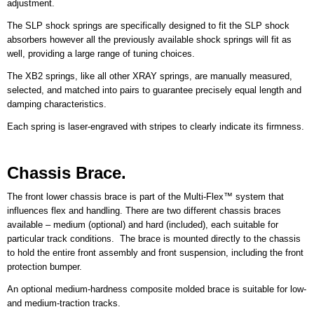
adjustment.
The SLP shock springs are specifically designed to fit the SLP shock
absorbers however all the previously available shock springs will fit as
well, providing a large range of tuning choices.
The XB2 springs, like all other XRAY springs, are manually measured,
selected, and matched into pairs to guarantee precisely equal length and
damping characteristics.
Each spring is laser-engraved with stripes to clearly indicate its firmness.
Chassis Brace.
The front lower chassis brace is part of the Multi-Flex™ system that
influences flex and handling. There are two different chassis braces
available – medium (optional) and hard (included), each suitable for
particular track conditions. The brace is mounted directly to the chassis
to hold the entire front assembly and front suspension, including the front
protection bumper.
An optional medium-hardness composite molded brace is suitable for low-
and medium-traction tracks.