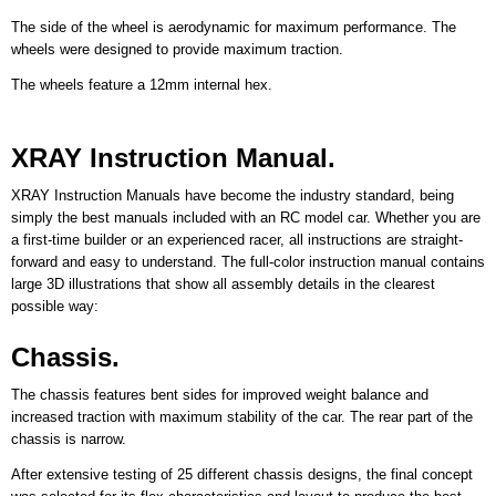
The side of the wheel is aerodynamic for maximum performance. The
wheels were designed to provide maximum traction.
The wheels feature a 12mm internal hex.
XRAY Instruction Manual.
XRAY Instruction Manuals have become the industry standard, being
simply the best manuals included with an RC model car. Whether you are
a first-time builder or an experienced racer, all instructions are straight-
forward and easy to understand. The full-color instruction manual contains
large 3D illustrations that show all assembly details in the clearest
possible way:
Chassis.
The chassis features bent sides for improved weight balance and
increased traction with maximum stability of the car. The rear part of the
chassis is narrow.
After extensive testing of 25 different chassis designs, the final concept