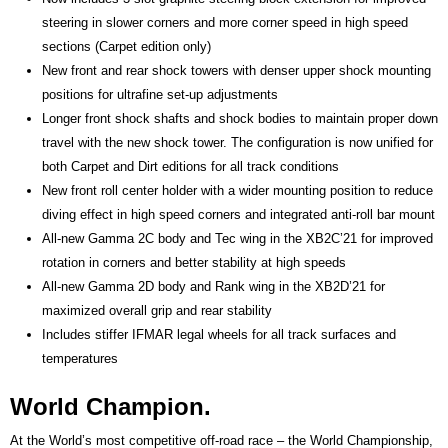
steering in slower corners and more corner speed in high speed
sections (Carpet edition only)
New front and rear shock towers with denser upper shock mounting
positions for ultrafine set-up adjustments
Longer front shock shafts and shock bodies to maintain proper down
travel with the new shock tower. The configuration is now unified for
both Carpet and Dirt editions for all track conditions
New front roll center holder with a wider mounting position to reduce
diving effect in high speed corners and integrated anti-roll bar mount
All-new Gamma 2C body and Tec wing in the XB2C’21 for improved
rotation in corners and better stability at high speeds
All-new Gamma 2D body and Rank wing in the XB2D’21 for
maximized overall grip and rear stability
Includes stiffer IFMAR legal wheels for all track surfaces and
temperatures
World Champion.
At the World’s most competitive off-road race – the World Championship,