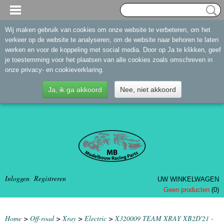
Wij maken gebruik van cookies om onze website te verbeteren, om het
verkeer op de website te analyseren, om de website naar behoren te laten
werken en voor de koppeling met social media. Door op Ja te klikken, geef
je toestemming voor het plaatsen van alle cookies zoals omschreven in
onze privacy- en cookieverklaring.
Ja, ik ga akkoord
Nee, niet akkoord
Inloggen
Registreren
UW WINKELWAGEN
Geen producten
(0)
Home
>
Off-road
>
Xray
>
Electric
>
X320009 TEAM XRAY XB2D'21 -