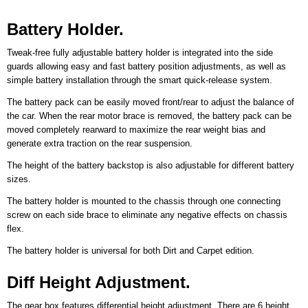
Battery Holder.
Tweak-free fully adjustable battery holder is integrated into the side
guards allowing easy and fast battery position adjustments, as well as
simple battery installation through the smart quick-release system.
The battery pack can be easily moved front/rear to adjust the balance of
the car. When the rear motor brace is removed, the battery pack can be
moved completely rearward to maximize the rear weight bias and
generate extra traction on the rear suspension.
The height of the battery backstop is also adjustable for different battery
sizes.
The battery holder is mounted to the chassis through one connecting
screw on each side brace to eliminate any negative effects on chassis
flex.
The battery holder is universal for both Dirt and Carpet edition.
Diff Height Adjustment.
The gear box features differential height adjustment. There are 6 height