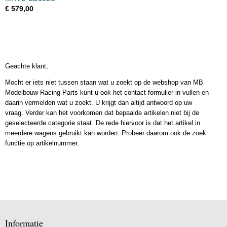
€ 579,00
Geachte klant,
Mocht er iets niet tussen staan wat u zoekt op de webshop van MB
Modelbouw Racing Parts kunt u ook het contact formulier in vullen en
daarin vermelden wat u zoekt. U krijgt dan altijd antwoord op uw
vraag. Verder kan het voorkomen dat bepaalde artikelen niet bij de
geselecteerde categorie staat. De rede hiervoor is dat het artikel in
meerdere wagens gebruikt kan worden. Probeer daarom ook de zoek
functie op artikelnummer.
Informatie