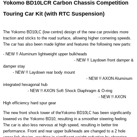
EAN code
Yokomo BD10LCR Carbon Chassis Competition
MRTC-BD10LCR
Touring Car Kit (with RTC Suspension)
Productcode leverancier
MRTC-BD10LCR
Bruto gewicht
The Yokomo BD10LC (low centre) design of the new car provides more
2,00 Kg
traction and sticks to the road surface, allowing higher cornering speeds.
The car has also been made lighter and features the following new parts:
- NEW !! Aluminum lightweight upper bulkheads
- NEW !! Laydown front damper &
damper stay
- NEW !! Laydown rear body mount
- NEW !! AXON Aluminum
integrated hexagonal hub
- NEW !! AXON Soft Shock Diaphragm & O-ring
- NEW !! AXON
High efficiency hard spur gear
The new front shock tower of theYokomo BD10LC has been significantly
lowered vs the Yokomo BD10, resulting in a smoother steering feeling.
The car is also less nervous at high speed, resulting in better tire
performance. Front and rear upper bulkheads are changed to a 2 hole