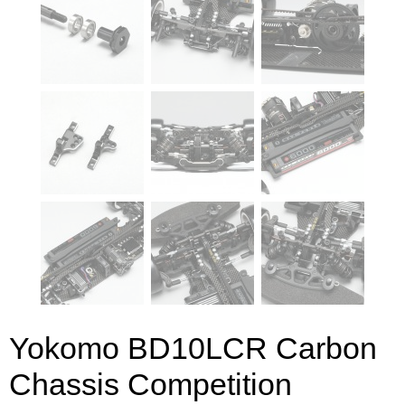
Yokomo BD10LCR Carbon
Chassis Competition