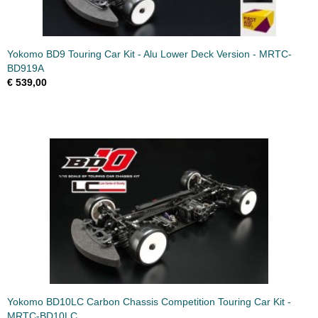
Yokomo BD9 Touring Car Kit - Alu Lower Deck Version - MRTC-
BD919A
€ 539,00
Yokomo BD10LC Carbon Chassis Competition Touring Car Kit -
MRTC-BD10LC