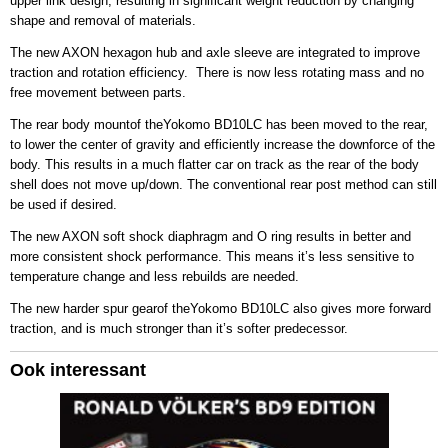
upper link design, resulting in significant weight reduction by changing
shape and removal of materials.
The new AXON hexagon hub and axle sleeve are integrated to improve
traction and rotation efficiency. There is now less rotating mass and no
free movement between parts.
The rear body mountof theYokomo BD10LC has been moved to the rear,
to lower the center of gravity and efficiently increase the downforce of the
body. This results in a much flatter car on track as the rear of the body
shell does not move up/down. The conventional rear post method can still
be used if desired.
The new AXON soft shock diaphragm and O ring results in better and
more consistent shock performance. This means it’s less sensitive to
temperature change and less rebuilds are needed.
The new harder spur gearof theYokomo BD10LC also gives more forward
traction, and is much stronger than it’s softer predecessor.
Ook interessant