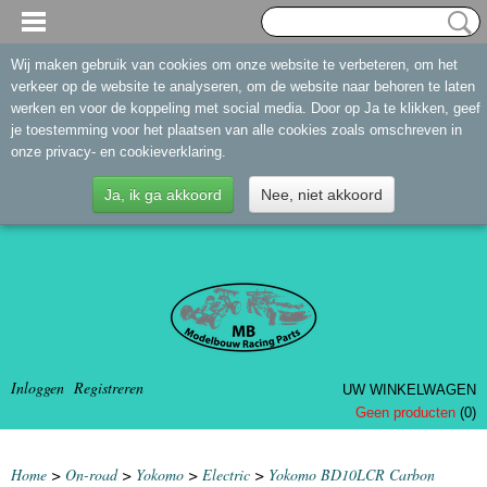
Wij maken gebruik van cookies om onze website te verbeteren, om het
verkeer op de website te analyseren, om de website naar behoren te laten
werken en voor de koppeling met social media. Door op Ja te klikken, geef
je toestemming voor het plaatsen van alle cookies zoals omschreven in
onze privacy- en cookieverklaring.
Ja, ik ga akkoord
Nee, niet akkoord
Inloggen
Registreren
UW WINKELWAGEN
Geen producten
(0)
Home
>
On-road
>
Yokomo
>
Electric
>
Yokomo BD10LCR Carbon