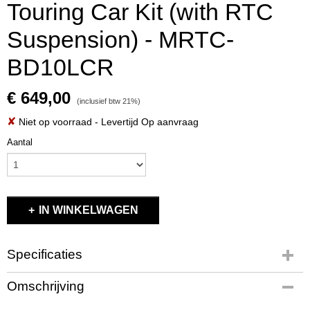
Touring Car Kit (with RTC
Suspension) - MRTC-
BD10LCR
€ 649,00
(inclusief btw 21%)
✘
Niet op voorraad
- Levertijd Op aanvraag
Aantal
IN WINKELWAGEN
Specificaties
Productcode
Omschrijving
MRTC-BD10LCR