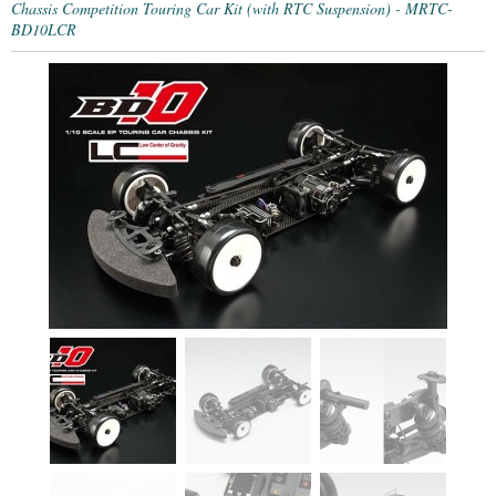
Chassis Competition Touring Car Kit (with RTC Suspension) - MRTC-
BD10LCR