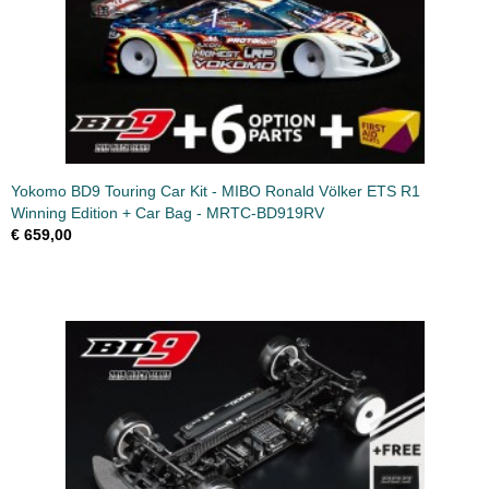
Yokomo BD9 Touring Car Kit - MIBO Ronald Völker ETS R1
Winning Edition + Car Bag - MRTC-BD919RV
€ 659,00