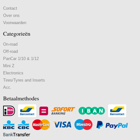
Contact
Over ons
Voorwaarden
Categorieën
On-road
Off-road
PanCar 1/10 & 1/12
Mini Z
Electronics
Tires/Tyres and Inserts
Acc.
Betaalmethodes