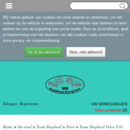
Wij maken gebruik van cookies om onze website te verbeteren, om het
verkeer op de website te analyseren, om de website naar behoren te laten
werken en voor de koppeling met social media. Door op Ja te klikken, geef
je toestemming voor het plaatsen van alle cookies zoals omschreven in
onze privacy- en cookieverklaring.
Ja, ik ga akkoord
Nee, niet akkoord
Inloggen
Registreren
UW WINKELWAGEN
Geen producten
(0)
Home
>
On-road
>
Team Shepherd
>
Nitro
>
Team Shepherd Velox V10