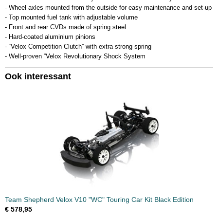
- Wheel axles mounted from the outside for easy maintenance and set-up
- Top mounted fuel tank with adjustable volume
- Front and rear CVDs made of spring steel
- Hard-coated aluminium pinions
- “Velox Competition Clutch” with extra strong spring
- Well-proven “Velox Revolutionary Shock System
Ook interessant
Team Shepherd Velox V10 "WC" Touring Car Kit Black Edition
€ 578,95