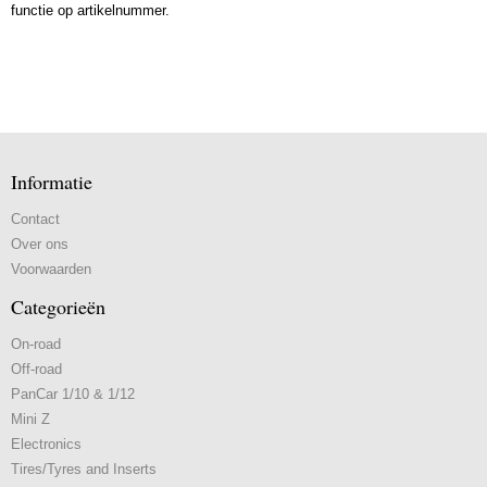
functie op artikelnummer.
Informatie
Contact
Over ons
Voorwaarden
Categorieën
On-road
Off-road
PanCar 1/10 & 1/12
Mini Z
Electronics
Tires/Tyres and Inserts