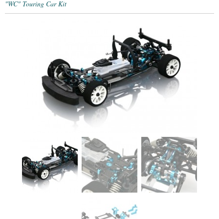
"WC" Touring Car Kit