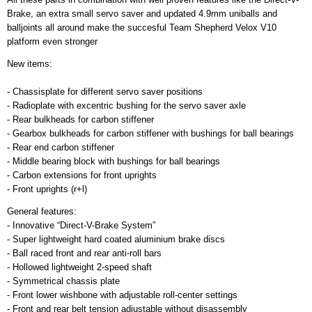
Brake, an extra small servo saver and updated 4.9mm uniballs and
balljoints all around make the succesful Team Shepherd Velox V10
platform even stronger
New items:
- Chassisplate for different servo saver positions
- Radioplate with excentric bushing for the servo saver axle
- Rear bulkheads for carbon stiffener
- Gearbox bulkheads for carbon stiffener with bushings for ball bearings
- Rear end carbon stiffener
- Middle bearing block with bushings for ball bearings
- Carbon extensions for front uprights
- Front uprights (r+l)
General features:
- Innovative “Direct-V-Brake System”
- Super lightweight hard coated aluminium brake discs
- Ball raced front and rear anti-roll bars
- Hollowed lightweight 2-speed shaft
- Symmetrical chassis plate
- Front lower wishbone with adjustable roll-center settings
- Front and rear belt tension adjustable without disassembly