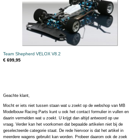
Team Shepherd VELOX V8.2
€ 699,95
Geachte klant,
Mocht er iets niet tussen staan wat u zoekt op de webshop van MB
Modelbouw Racing Parts kunt u ook het contact formulier in vullen en
daarin vermelden wat u zoekt. U krijgt dan altijd antwoord op uw
vraag. Verder kan het voorkomen dat bepaalde artikelen niet bij de
geselecteerde categorie staat. De rede hiervoor is dat het artikel in
meerdere wagens gebruikt kan worden. Probeer daarom ook de zoek