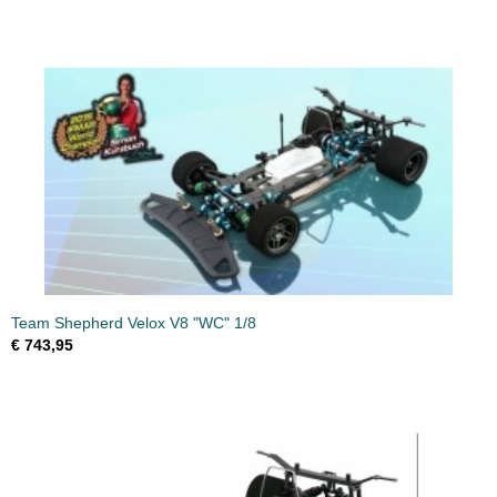
Team Shepherd Velox V8 "WC" 1/8
€ 743,95