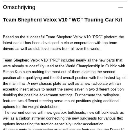
Productcode
Omschrijving
400008
EAN code
Team Shepherd Velox V10 "WC" Touring Car Kit
400008
Productcode leverancier
400008
Based on the successful Team Shepherd Velox V10 "PRO" platform the
latest car kit has been developed in close cooperation with top team
Bruto gewicht
drivers as well as club level racers from all over the world.
2,50 Kg
Team Shepherd Velox V10 "PRO" includes nearly all the new parts that
were already succesfully used at the World Championship in Gubbio with
Simon Kurzbuch making the most out of them claiming the second
position after qualifying and the 3rd overall position with the fastest lap of
the main final. A new chassis plate as well as a new radioplate with an
excentric insert allows to mount the servo saver in two different position
doubling the possible ackermann settings. Furthermore the radioplate
features two different steering servo mount positions giving additional
options for the weight distribution.
The rear end comes with new gearbox bulkheads, new diff bulkheads as
well as a carbon stiffener connecting the new bulkheads for various flex
options increasing the traction especially under acceleration.
All these parts in combination with well proven features like the Direct-V-