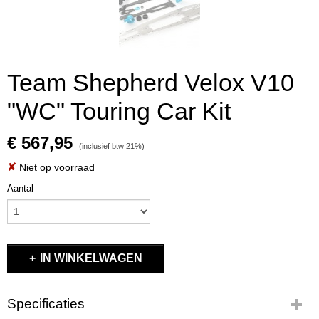
Team Shepherd Velox V10
"WC" Touring Car Kit
€ 567,95
(inclusief btw 21%)
✘
Niet op voorraad
Aantal
IN WINKELWAGEN
Specificaties