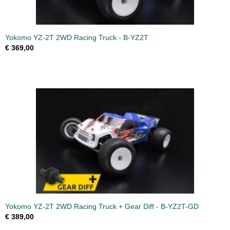
Yokomo YZ-2T 2WD Racing Truck - B-YZ2T
€ 369,00
Yokomo YZ-2T 2WD Racing Truck + Gear Diff - B-YZ2T-GD
€ 389,00