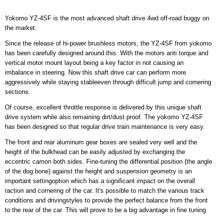
Yokomo YZ-4SF is the most advanced shaft drive 4wd off-road buggy on
the market.
Since the release of hi-power brushless motors, the YZ-4SF from yokomo
has been carefully designed around this. With the motors anti torque and
vertical motor mount layout being a key factor in not causing an
imbalance in steering. Now this shaft drive car can perform more
aggressively while staying stableeven through difficult jump and cornering
sections.
Of course, excellent throttle response is delivered by this unique shaft
drive system while also remaining dirt/dust proof. The yokomo YZ-4SF
has been designed so that regular drive train maintenance is very easy.
The front and rear aluminum gear boxes are sealed very well and the
height of the bulkhead can be easily adjusted by exchanging the
eccentric camon both sides. Fine-tuning the differential position (the angle
of the dog bone) against the height and suspension geometry is an
important settingoption which has a significant impact on the overall
raction and cornering of the car. It's possible to match the various track
conditions and drivingstyles to provide the perfect balance from the front
to the rear of the car. This will prove to be a big advantage in fine tuning