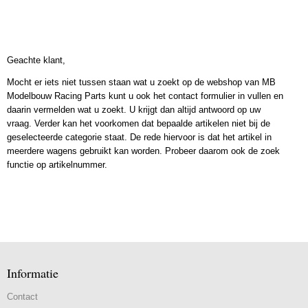
Geachte klant,
Mocht er iets niet tussen staan wat u zoekt op de webshop van MB
Modelbouw Racing Parts kunt u ook het contact formulier in vullen en
daarin vermelden wat u zoekt. U krijgt dan altijd antwoord op uw
vraag. Verder kan het voorkomen dat bepaalde artikelen niet bij de
geselecteerde categorie staat. De rede hiervoor is dat het artikel in
meerdere wagens gebruikt kan worden. Probeer daarom ook de zoek
functie op artikelnummer.
Informatie
Contact