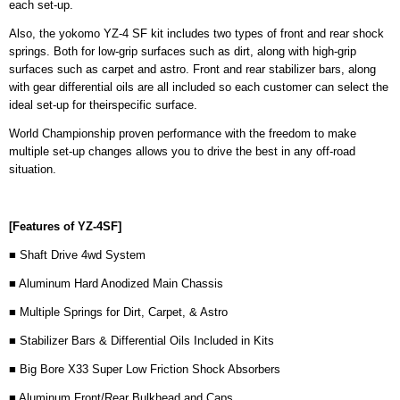
each set-up.
Also, the yokomo YZ-4 SF kit includes two types of front and rear shock
springs. Both for low-grip surfaces such as dirt, along with high-grip
surfaces such as carpet and astro. Front and rear stabilizer bars, along
with gear differential oils are all included so each customer can select the
ideal set-up for theirspecific surface.
World Championship proven performance with the freedom to make
multiple set-up changes allows you to drive the best in any off-road
situation.
[Features of YZ-4SF]
■ Shaft Drive 4wd System
■ Aluminum Hard Anodized Main Chassis
■ Multiple Springs for Dirt, Carpet, & Astro
■ Stabilizer Bars & Differential Oils Included in Kits
■ Big Bore X33 Super Low Friction Shock Absorbers
■ Aluminum Front/Rear Bulkhead and Caps