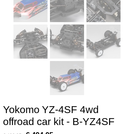
Yokomo YZ-4SF 4wd
offroad car kit - B-YZ4SF