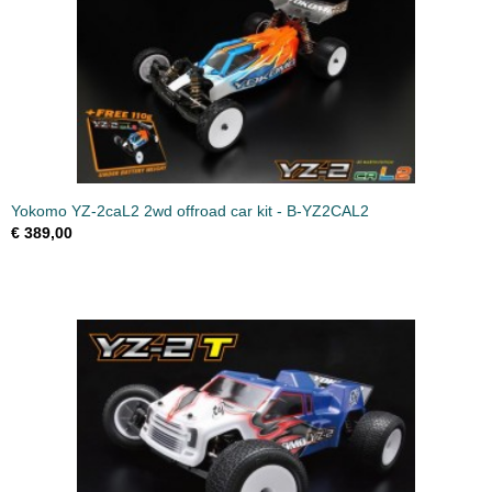
Yokomo YZ-2caL2 2wd offroad car kit - B-YZ2CAL2
€ 389,00