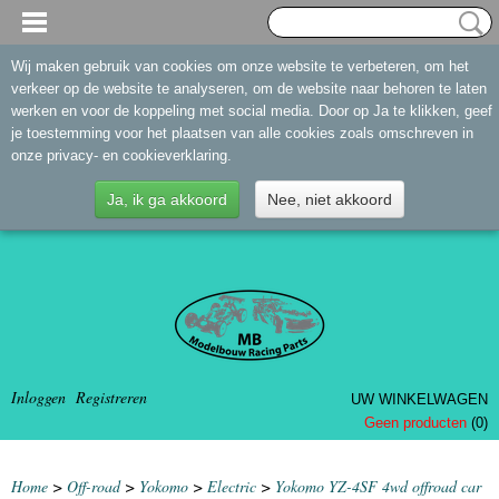
Wij maken gebruik van cookies om onze website te verbeteren, om het
verkeer op de website te analyseren, om de website naar behoren te laten
werken en voor de koppeling met social media. Door op Ja te klikken, geef
je toestemming voor het plaatsen van alle cookies zoals omschreven in
onze privacy- en cookieverklaring.
Ja, ik ga akkoord
Nee, niet akkoord
Inloggen
Registreren
UW WINKELWAGEN
Geen producten
(0)
Home
>
Off-road
>
Yokomo
>
Electric
>
Yokomo YZ-4SF 4wd offroad car