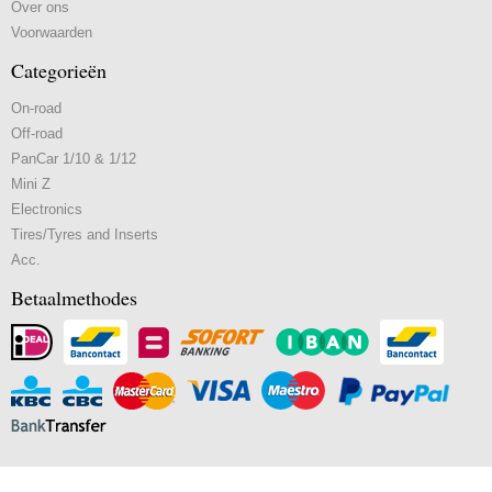
Over ons
Voorwaarden
Categorieën
On-road
Off-road
PanCar 1/10 & 1/12
Mini Z
Electronics
Tires/Tyres and Inserts
Acc.
Betaalmethodes