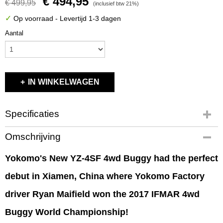
€ 494,95
€ 499,95
(inclusief btw 21%)
✓
Op voorraad
- Levertijd 1-3 dagen
Aantal
IN WINKELWAGEN
Specificaties
Productcode
Omschrijving
B-YZ4SF
EAN code
Yokomo's New YZ-4SF 4wd Buggy had the perfect
B-YZ4SF
debut in Xiamen, China where Yokomo Factory
Productcode leverancier
B-YZ4SF
driver Ryan Maifield won the 2017 IFMAR 4wd
Bruto gewicht
4,00 Kg
Buggy World Championship!