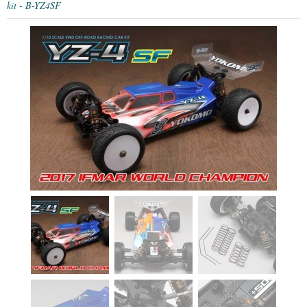
kit - B-YZ4SF