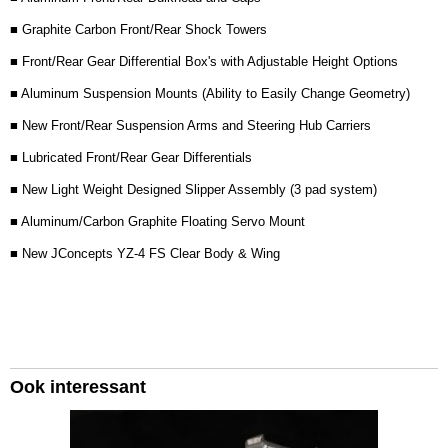
■ Graphite Carbon Front/Rear Shock Towers
■ Front/Rear Gear Differential Box's with Adjustable Height Options
■ Aluminum Suspension Mounts (Ability to Easily Change Geometry)
■ New Front/Rear Suspension Arms and Steering Hub Carriers
■ Lubricated Front/Rear Gear Differentials
■ New Light Weight Designed Slipper Assembly (3 pad system)
■ Aluminum/Carbon Graphite Floating Servo Mount
■ New JConcepts YZ-4 FS Clear Body & Wing
Ook interessant