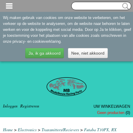
Wij maken gebruik van cookies om onze website te verbeteren, om het
verkeer op de website te analyseren, om de website naar behoren te laten
werken en voor de koppeling met social media. Door op Ja te klikken, geef
je toestemming voor het plaatsen van alle cookies zoals omschreven in
onze privacy- en cookieverklaring.
Ja, ik ga akkoord
Nee, niet akkoord
Inloggen
Registreren
UW WINKELWAGEN
Geen producten
(0)
Home
>
Electronics
>
Transmitters/Recievers
>
Futaba T10PX, RX