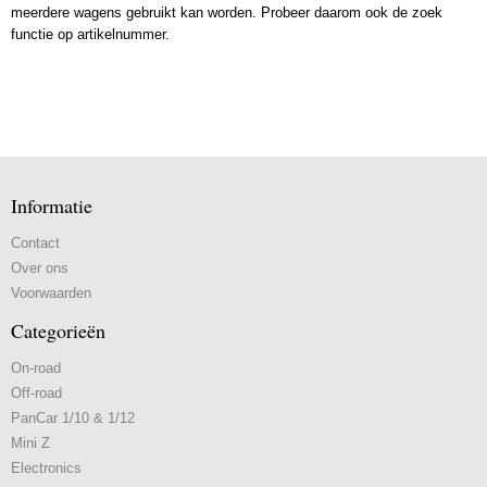
meerdere wagens gebruikt kan worden. Probeer daarom ook de zoek
functie op artikelnummer.
Informatie
Contact
Over ons
Voorwaarden
Categorieën
On-road
Off-road
PanCar 1/10 & 1/12
Mini Z
Electronics