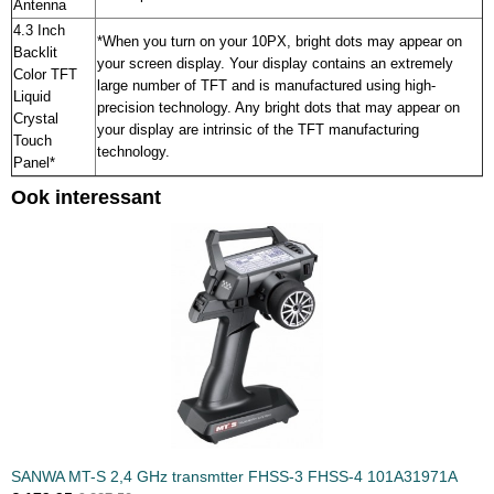
Antenna
4.3 Inch
*When you turn on your 10PX, bright dots may appear on
Backlit
your screen display. Your display contains an extremely
Color TFT
large number of TFT and is manufactured using high-
Liquid
precision technology. Any bright dots that may appear on
Crystal
your display are intrinsic of the TFT manufacturing
Touch
technology.
Panel*
Ook interessant
SANWA MT-S 2,4 GHz transmtter FHSS-3 FHSS-4 101A31971A