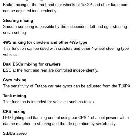
Brake mixing of the front and rear wheels of 1/5GP and other large cars
can be adjusted independently.
Steering mixing
Smooth cornering is possible by the independent left and right steering
servo setting.
4WS mixing for crawlers and other 4WS type
This function can be used with crawlers and other 4-wheel steering type
vehicles.
Dual ESCs mixing for crawlers
ESC at the front and rear are controlled independently.
Gyro mixing
The sensitivity of Futaba car rate gyros can be adjusted from the T10PX.
Tank mixing
This function is intended for vehicles such as tanks.
CPS mixing
LED lighting and ﬂashing control using our CPS-1 channel power switch
can be matched to steering and throttle operation by switch only.
S.BUS servo