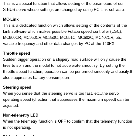
This is a special function that allows setting of the parameters of our
S.BUS servo whose settings are changed by using PC Link software.
MC-Link
This is a dedicated function which allows setting of the contents of the
Link software which makes possible Futaba speed controller (ESC),
MC960CR, MC950CR,MC850C, MC851C, MC602C, MC402CR, etc.
variable frequency and other data changes by PC at the T10PX.
Throttle speed
Sudden trigger operation on a slippery road surface will only cause the
tires to spin and the model to not accelerate smoothly. By setting the
throttle speed function, operation can be performed smoothly and easily.It
also suppresses battery consumption.
Steering speed
When you sense that the steering servo is too fast, etc.,the servo
operating speed (direction that suppresses the maximum speed) can be
adjusted.
Non-telemetry LED
When the telemetry function is OFF to conﬁrm that the telemetry function
is not operating.