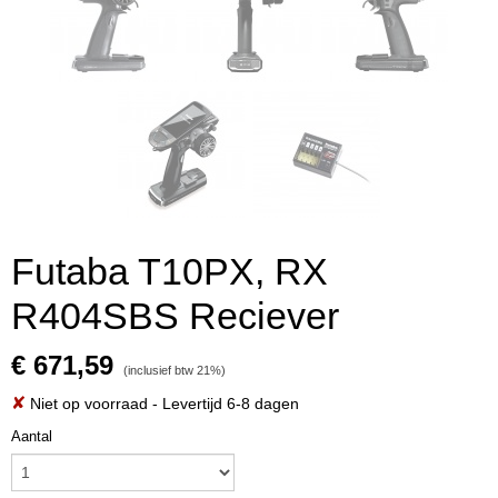
Futaba T10PX, RX
R404SBS Reciever
€ 671,59
(inclusief btw 21%)
✘
Niet op voorraad
- Levertijd 6-8 dagen
Aantal