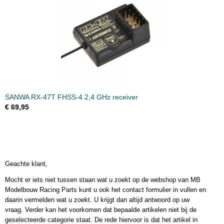
SANWA RX-47T FHSS-4 2,4 GHz receiver
€ 69,95
Geachte klant,
Mocht er iets niet tussen staan wat u zoekt op de webshop van MB
Modelbouw Racing Parts kunt u ook het contact formulier in vullen en
daarin vermelden wat u zoekt. U krijgt dan altijd antwoord op uw
vraag. Verder kan het voorkomen dat bepaalde artikelen niet bij de
geselecteerde categorie staat. De rede hiervoor is dat het artikel in