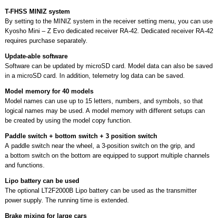
T-FHSS MINIZ system
By setting to the MINIZ system in the receiver setting menu, you can use
Kyosho Mini – Z Evo dedicated receiver RA-42. Dedicated receiver RA-42
requires purchase separately.
Update-able software
Software can be updated by microSD card. Model data can also be saved
in a microSD card. In addition, telemetry log data can be saved.
Model memory for 40 models
Model names can use up to 15 letters, numbers, and symbols, so that
logical names may be used. A model memory with different setups can
be created by using the model copy function.
Paddle switch + bottom switch + 3 position switch
A paddle switch near the wheel, a 3-position switch on the grip, and
a bottom switch on the bottom are equipped to support multiple channels
and functions.
Lipo battery can be used
The optional LT2F2000B Lipo battery can be used as the transmitter
power supply. The running time is extended.
Brake mixing for large cars