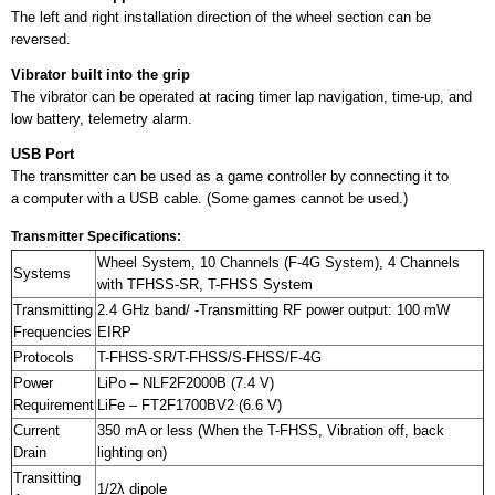
The left and right installation direction of the wheel section can be
reversed.
Vibrator built into the grip
The vibrator can be operated at racing timer lap navigation, time-up, and
low battery, telemetry alarm.
USB Port
The transmitter can be used as a game controller by connecting it to
a computer with a USB cable. (Some games cannot be used.)
Transmitter Specifications:
Wheel System, 10 Channels (F-4G System), 4 Channels
Systems
with TFHSS-SR, T-FHSS System
Transmitting
2.4 GHz band/ -Transmitting RF power output: 100 mW
Frequencies
EIRP
Protocols
T-FHSS-SR/T-FHSS/S-FHSS/F-4G
Power
LiPo – NLF2F2000B (7.4 V)
Requirement
LiFe – FT2F1700BV2 (6.6 V)
Current
350 mA or less (When the T-FHSS, Vibration off, back
Drain
lighting on)
Transitting
1/2λ dipole