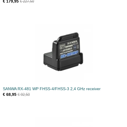
€ 179,95
€ 227,50
SANWA RX-481 WP FHSS-4/FHSS-3 2,4 GHz receiver
€ 68,95
€ 92,50