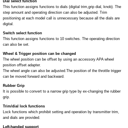
Dial select function
This function assigns functions to dials (digital trim,grip dial, knob). The
step amount and operating direction can also be adjusted. Trim
positioning at each model call is unnecessary because all the dials are
digital.
Switch select function
This function assigns functions to 10 switches. The operating direction
can also be set.
Wheel & Trigger position can be changed
The wheel position can be oﬀset by using an accessory APA wheel
position oﬀset adapter.
The wheel angle can also be adjusted.The position of the throttle trigger
can be moved forward and backward.
Rubber Grip
It is possible to convert to a narrow grip type by ex-changing the rubber
grip.
Trim/dial lock functions
Lock functions which prohibit setting and operation by transmitter trim,
and dials are provided.
Left-handed support