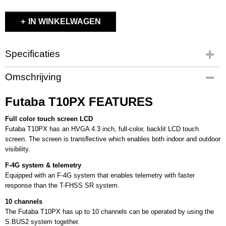
IN WINKELWAGEN
Specificaties
Productcode
Omschrijving
FUT5003172
EAN code
Futaba T10PX FEATURES
4513886035067
Productcode leverancier
Full color touch screen LCD
FUT5003172
Futaba T10PX has an HVGA 4.3 inch, full-color, backlit LCD touch
screen. The screen is transﬂective which enables both indoor and outdoor
Bruto gewicht
visibility.
1,00 Kg
F-4G system & telemetry
Equipped with an F-4G system that enables telemetry with faster
response than the T-FHSS SR system.
10 channels
The Futaba T10PX has up to 10 channels can be operated by using the
S.BUS2 system together.