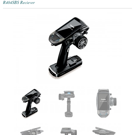
R404SBS Reciever