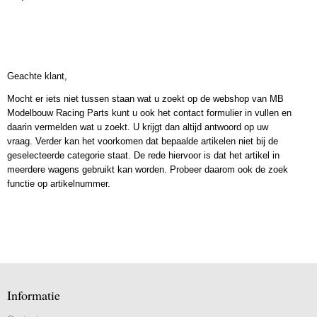
Geachte klant,
Mocht er iets niet tussen staan wat u zoekt op de webshop van MB
Modelbouw Racing Parts kunt u ook het contact formulier in vullen en
daarin vermelden wat u zoekt. U krijgt dan altijd antwoord op uw
vraag. Verder kan het voorkomen dat bepaalde artikelen niet bij de
geselecteerde categorie staat. De rede hiervoor is dat het artikel in
meerdere wagens gebruikt kan worden. Probeer daarom ook de zoek
functie op artikelnummer.
Informatie