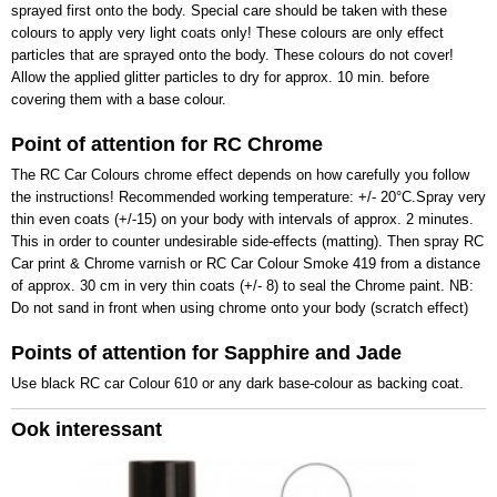
sprayed first onto the body. Special care should be taken with these
colours to apply very light coats only! These colours are only effect
particles that are sprayed onto the body. These colours do not cover!
Allow the applied glitter particles to dry for approx. 10 min. before
covering them with a base colour.
Point of attention for RC Chrome
The RC Car Colours chrome effect depends on how carefully you follow
the instructions! Recommended working temperature: +/- 20°C.Spray very
thin even coats (+/-15) on your body with intervals of approx. 2 minutes.
This in order to counter undesirable side-effects (matting). Then spray RC
Car print & Chrome varnish or RC Car Colour Smoke 419 from a distance
of approx. 30 cm in very thin coats (+/- 8) to seal the Chrome paint. NB:
Do not sand in front when using chrome onto your body (scratch effect)
Points of attention for Sapphire and Jade
Use black RC car Colour 610 or any dark base-colour as backing coat.
Ook interessant