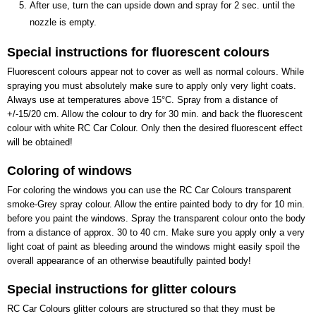
After use, turn the can upside down and spray for 2 sec. until the
nozzle is empty.
Special instructions for fluorescent colours
Fluorescent colours appear not to cover as well as normal colours. While
spraying you must absolutely make sure to apply only very light coats.
Always use at temperatures above 15°C. Spray from a distance of
+/-15/20 cm. Allow the colour to dry for 30 min. and back the fluorescent
colour with white RC Car Colour. Only then the desired fluorescent effect
will be obtained!
Coloring of windows
For coloring the windows you can use the RC Car Colours transparent
smoke-Grey spray colour. Allow the entire painted body to dry for 10 min.
before you paint the windows. Spray the transparent colour onto the body
from a distance of approx. 30 to 40 cm. Make sure you apply only a very
light coat of paint as bleeding around the windows might easily spoil the
overall appearance of an otherwise beautifully painted body!
Special instructions for glitter colours
RC Car Colours glitter colours are structured so that they must be