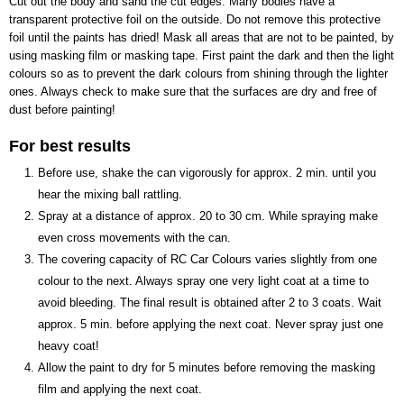
Cut out the body and sand the cut edges. Many bodies have a
0,20 Kg
transparent protective foil on the outside. Do not remove this protective
foil until the paints has dried! Mask all areas that are not to be painted, by
using masking film or masking tape. First paint the dark and then the light
colours so as to prevent the dark colours from shining through the lighter
ones. Always check to make sure that the surfaces are dry and free of
dust before painting!
For best results
Before use, shake the can vigorously for approx. 2 min. until you
hear the mixing ball rattling.
Spray at a distance of approx. 20 to 30 cm. While spraying make
even cross movements with the can.
The covering capacity of RC Car Colours varies slightly from one
colour to the next. Always spray one very light coat at a time to
avoid bleeding. The final result is obtained after 2 to 3 coats. Wait
approx. 5 min. before applying the next coat. Never spray just one
heavy coat!
Allow the paint to dry for 5 minutes before removing the masking
film and applying the next coat.