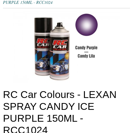
PURPLE 150ML - RCC1024
RC Car Colours - LEXAN
SPRAY CANDY ICE
PURPLE 150ML -
RCC1024