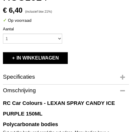
€ 6,40
(inclusief btw 21%)
✓
Op voorraad
Aantal
IN WINKELWAGEN
Specificaties
Productcode
Omschrijving
RCC1024
EAN code
RC Car Colours - LEXAN SPRAY CANDY ICE
RCC1024
PURPLE 150ML
Productcode leverancier
RCC1024
Polycarbonate bodies
Bruto gewicht