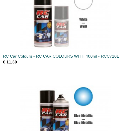
RC Car Colours - RC CAR COLOURS WITH 400ml - RCC710L
€ 11,30