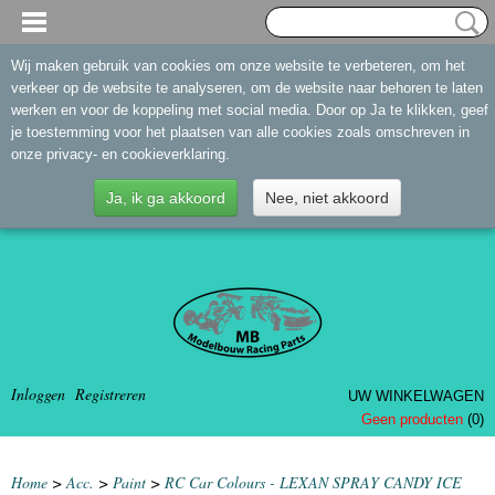
Wij maken gebruik van cookies om onze website te verbeteren, om het
verkeer op de website te analyseren, om de website naar behoren te laten
werken en voor de koppeling met social media. Door op Ja te klikken, geef
je toestemming voor het plaatsen van alle cookies zoals omschreven in
onze privacy- en cookieverklaring.
Ja, ik ga akkoord
Nee, niet akkoord
Inloggen
Registreren
UW WINKELWAGEN
Geen producten
(0)
Home
>
Acc.
>
Paint
>
RC Car Colours - LEXAN SPRAY CANDY ICE