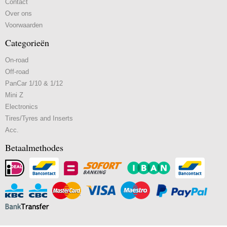
Contact
Over ons
Voorwaarden
Categorieën
On-road
Off-road
PanCar 1/10 & 1/12
Mini Z
Electronics
Tires/Tyres and Inserts
Acc.
Betaalmethodes