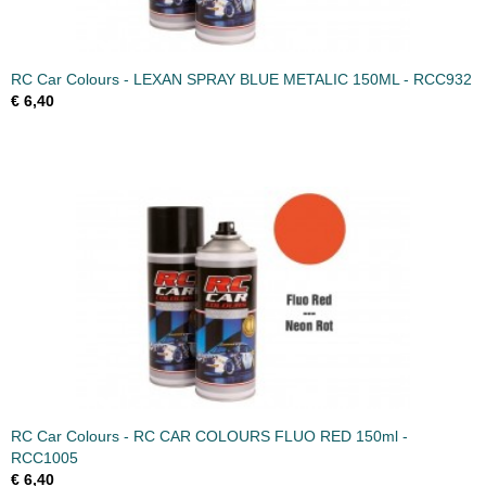
RC Car Colours - LEXAN SPRAY BLUE METALIC 150ML - RCC932
€ 6,40
RC Car Colours - RC CAR COLOURS FLUO RED 150ml -
RCC1005
€ 6,40