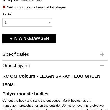
✘
Niet op voorraad
- Levertijd 6-8 dagen
Aantal
IN WINKELWAGEN
Specificaties
Productcode
Omschrijving
RCC1008
EAN code
RC Car Colours - LEXAN SPRAY FLUO GREEN
RCC1008
150ML
Productcode leverancier
RCC1008
Polycarbonate bodies
Bruto gewicht
Cut out the body and sand the cut edges. Many bodies have a
0,20 Kg
transparent protective foil on the outside. Do not remove this protective