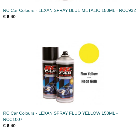
RC Car Colours - LEXAN SPRAY BLUE METALIC 150ML - RCC932
€ 6,40
RC Car Colours - LEXAN SPRAY FLUO YELLOW 150ML -
RCC1007
€ 6,40