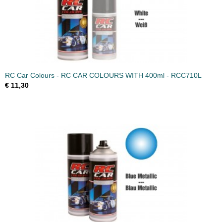
RC Car Colours - RC CAR COLOURS WITH 400ml - RCC710L
€ 11,30