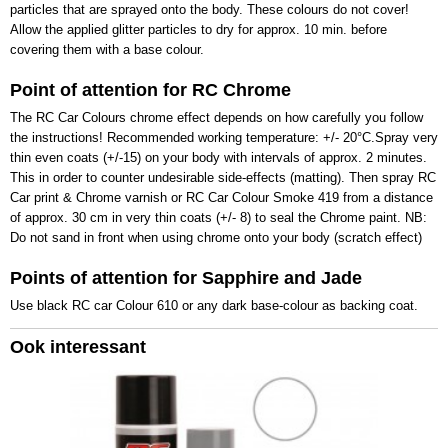
particles that are sprayed onto the body. These colours do not cover!
Allow the applied glitter particles to dry for approx. 10 min. before
covering them with a base colour.
Point of attention for RC Chrome
The RC Car Colours chrome effect depends on how carefully you follow
the instructions! Recommended working temperature: +/- 20°C.Spray very
thin even coats (+/-15) on your body with intervals of approx. 2 minutes.
This in order to counter undesirable side-effects (matting). Then spray RC
Car print & Chrome varnish or RC Car Colour Smoke 419 from a distance
of approx. 30 cm in very thin coats (+/- 8) to seal the Chrome paint. NB:
Do not sand in front when using chrome onto your body (scratch effect)
Points of attention for Sapphire and Jade
Use black RC car Colour 610 or any dark base-colour as backing coat.
Ook interessant