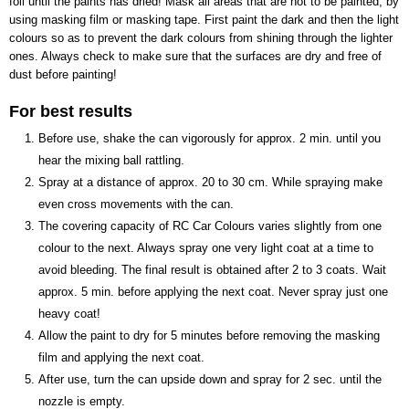
foil until the paints has dried! Mask all areas that are not to be painted, by
using masking film or masking tape. First paint the dark and then the light
colours so as to prevent the dark colours from shining through the lighter
ones. Always check to make sure that the surfaces are dry and free of
dust before painting!
For best results
Before use, shake the can vigorously for approx. 2 min. until you
hear the mixing ball rattling.
Spray at a distance of approx. 20 to 30 cm. While spraying make
even cross movements with the can.
The covering capacity of RC Car Colours varies slightly from one
colour to the next. Always spray one very light coat at a time to
avoid bleeding. The final result is obtained after 2 to 3 coats. Wait
approx. 5 min. before applying the next coat. Never spray just one
heavy coat!
Allow the paint to dry for 5 minutes before removing the masking
film and applying the next coat.
After use, turn the can upside down and spray for 2 sec. until the
nozzle is empty.