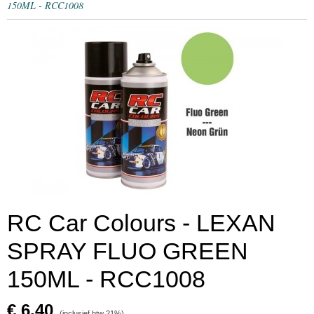
150ML - RCC1008
RC Car Colours - LEXAN
SPRAY FLUO GREEN
150ML - RCC1008
€ 6,40
(inclusief btw 21%)