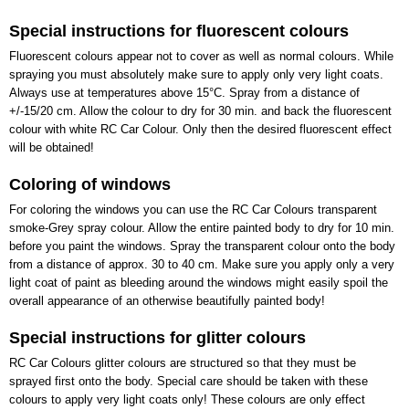
Special instructions for fluorescent colours
Fluorescent colours appear not to cover as well as normal colours. While
spraying you must absolutely make sure to apply only very light coats.
Always use at temperatures above 15°C. Spray from a distance of
+/-15/20 cm. Allow the colour to dry for 30 min. and back the fluorescent
colour with white RC Car Colour. Only then the desired fluorescent effect
will be obtained!
Coloring of windows
For coloring the windows you can use the RC Car Colours transparent
smoke-Grey spray colour. Allow the entire painted body to dry for 10 min.
before you paint the windows. Spray the transparent colour onto the body
from a distance of approx. 30 to 40 cm. Make sure you apply only a very
light coat of paint as bleeding around the windows might easily spoil the
overall appearance of an otherwise beautifully painted body!
Special instructions for glitter colours
RC Car Colours glitter colours are structured so that they must be
sprayed first onto the body. Special care should be taken with these
colours to apply very light coats only! These colours are only effect