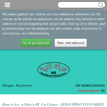
Wij maken gebruik van cookies om onze website te verbeteren, om het
verkeer op de website te analyseren, om de website naar behoren te laten
werken en voor de koppeling met social media. Door op Ja te klikken, geef
je toestemming voor het plaatsen van alle cookies zoals omschreven in
onze privacy- en cookieverklaring.
Ja, ik ga akkoord
Nee, niet akkoord
Inloggen
Registreren
UW WINKELWAGEN
Geen producten
(0)
Home
>
Acc.
>
Paint
>
RC Car Colours - LEXAN SPRAY FLUO GREEN