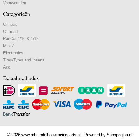
Voorwaarden
Categorieën
On-road
Off-road
PanCar 1/10 & 1/12
Mini Z
Electronics
Tires/Tyres and Inserts
Acc.
Betaalmethodes
© 2026 www.mbmodelbouwracingparts.nl - Powered by Shoppagina.nl