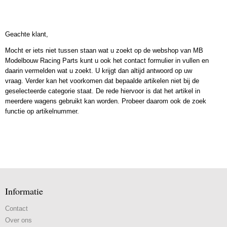
Geachte klant,
Mocht er iets niet tussen staan wat u zoekt op de webshop van MB
Modelbouw Racing Parts kunt u ook het contact formulier in vullen en
daarin vermelden wat u zoekt. U krijgt dan altijd antwoord op uw
vraag. Verder kan het voorkomen dat bepaalde artikelen niet bij de
geselecteerde categorie staat. De rede hiervoor is dat het artikel in
meerdere wagens gebruikt kan worden. Probeer daarom ook de zoek
functie op artikelnummer.
Informatie
Contact
Over ons